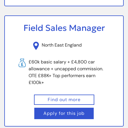
Field Sales Manager
North East England
£60k basic salary + £4,800 car
allowance + uncapped commission.
OTE £88K+ Top performers earn
£100k+
Find out more
Apply for this job